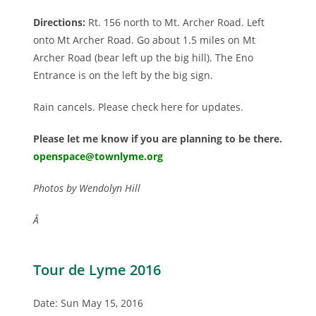
Directions:
Rt. 156 north to Mt. Archer Road. Left
onto Mt Archer Road. Go about 1.5 miles on Mt
Archer Road (bear left up the big hill). The Eno
Entrance is on the left by the big sign.
Rain cancels. Please check here for updates.
Please let me know if you are planning to be there.
openspace@townlyme.org
Photos by Wendolyn Hill
Â
Tour de Lyme 2016
Date: Sun May 15, 2016