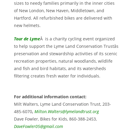
sizes to needy families primarily in the inner cities
of New London, New Haven, Middletown, and
Hartford. All refurbished bikes are delivered with
new helmets.
Tour de Lyme
Â is a charity cycling event organized
to help support the Lyme Land Conservation Trustâs
preservation and stewardship activities of its scenic
recreation properties, natural woodlands, wildlife
and fish and bird habitats, and its watersheds
filtering creates fresh water for individuals.
For additional information contact:
Milt Walters, Lyme Land Conservation Trust, 203-
485-6070
,
Milton.Walters@lymelandtrust.org
Dave Fowler, Bikes for Kids, 860-388-2453,
DaveFowler05@gmail.com