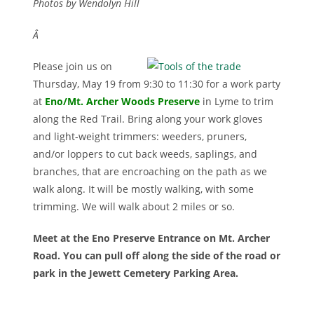
Photos by Wendolyn Hill
Â
Please join us on
Thursday, May 19 from 9:30 to 11:30 for a work party
at
Eno/Mt. Archer Woods Preserv
e
in Lyme to trim
along the Red Trail. Bring along your work gloves
and light-weight trimmers: weeders, pruners,
and/or loppers to cut back weeds, saplings, and
branches, that are encroaching on the path as we
walk along. It will be mostly walking, with some
trimming. We will walk about 2 miles or so.
Meet at the Eno Preserve Entrance on Mt. Archer
Road. You can pull off along the side of the road or
park in the Jewett Cemetery Parking Area.