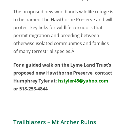
The proposed new woodlands wildlife refuge is
to be named The Hawthorne Preserve and will
protect key links for wildlife corridors that
permit migration and breeding between
otherwise isolated communities and families
of many terrestrial species.Â
For a guided walk on the Lyme Land Trust’s
proposed new Hawthorne Preserve, contact
Humphrey Tyler at:
hstyler45@yahoo.com
or 518-253-4844
Trailblazers – Mt Archer Ruins