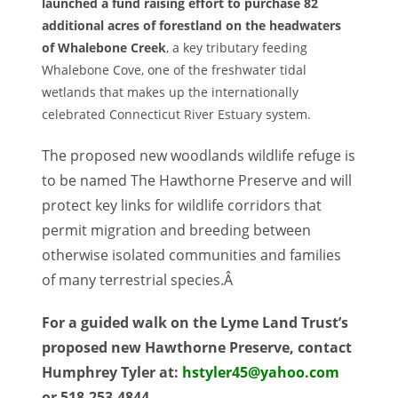
launched a fund raising effort to purchase 82
additional acres of forestland on the headwaters
of Whalebone Creek
, a key tributary feeding
Whalebone Cove, one of the freshwater tidal
wetlands that makes up the internationally
celebrated Connecticut River Estuary system.
The proposed new woodlands wildlife refuge is
to be named The Hawthorne Preserve and will
protect key links for wildlife corridors that
permit migration and breeding between
otherwise isolated communities and families
of many terrestrial species.Â
For a guided walk on the Lyme Land Trust’s
proposed new Hawthorne Preserve, contact
Humphrey Tyler at:
hstyler45@yahoo.com
or 518-253-4844