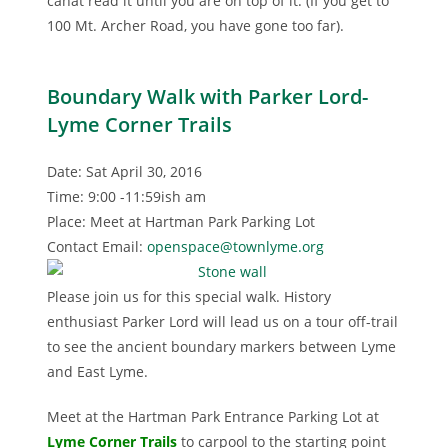
canât read it until you are on top of it. (If you get to
100 Mt. Archer Road, you have gone too far).
Boundary Walk with Parker Lord-
Lyme Corner Trails
Date: Sat April 30, 2016
Time: 9:00 -11:59ish am
Place: Meet at Hartman Park Parking Lot
Contact Email:
openspace@townlyme.org
Please join us for this special walk. History
enthusiast Parker Lord will lead us on a tour off-trail
to see the ancient boundary markers between Lyme
and East Lyme.
Meet at the Hartman Park Entrance Parking Lot at
Lyme Corner Trails
to carpool to the starting point