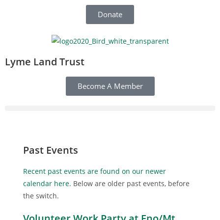
Donate
Lyme Land Trust
Become A Member
Past Events
Recent past events are found on our newer
calendar here.
Below are older past events, before
the switch.
Volunteer Work Party at Eno/Mt