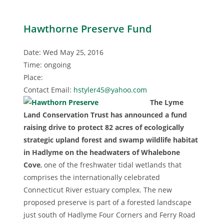
Hawthorne Preserve Fund
Date: Wed May 25, 2016
Time: ongoing
Place:
Contact Email:
hstyler45@yahoo.com
The Lyme
Land Conservation Trust has announced a fund
raising drive to protect 82 acres of ecologically
strategic upland forest and swamp wildlife habitat
in Hadlyme on the headwaters of Whalebone
Cove
, one of the freshwater tidal wetlands that
comprises the internationally celebrated
Connecticut River estuary complex. The new
proposed preserve is part of a forested landscape
just south of Hadlyme Four Corners and Ferry Road