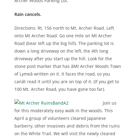
Archer Woods Parking Lot.
Rain cancels.
Directions: Rt. 156 north to Mt. Archer Road. Left
onto Mt Archer Road. Go one mile on Mt Archer
Road (bear left up the big hill). The parking lot is
down a long driveway on the left, the 4th long
driveway after you start up the hill. Look for the
stone post marker that has âMt Archer Woods Town
of Lymeâ written on it. It faces the road, so you
canât read it until you are on top of it. (If you get to
100 Mt. Archer Road, you have gone too far).
Join us
for this moderately easy walk in the woods. This
April a group of volunteers cleared Japanese
barberry, other invasives and debris from the ruins
on the White Trail. We will visit the newly cleared