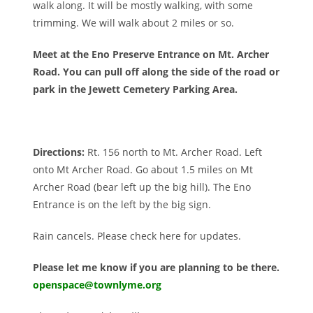
walk along. It will be mostly walking, with some
trimming. We will walk about 2 miles or so.
Meet at the Eno Preserve Entrance on Mt. Archer
Road. You can pull off along the side of the road or
park in the Jewett Cemetery Parking Area.
Directions:
Rt. 156 north to Mt. Archer Road. Left
onto Mt Archer Road. Go about 1.5 miles on Mt
Archer Road (bear left up the big hill). The Eno
Entrance is on the left by the big sign.
Rain cancels. Please check here for updates.
Please let me know if you are planning to be there.
openspace@townlyme.org