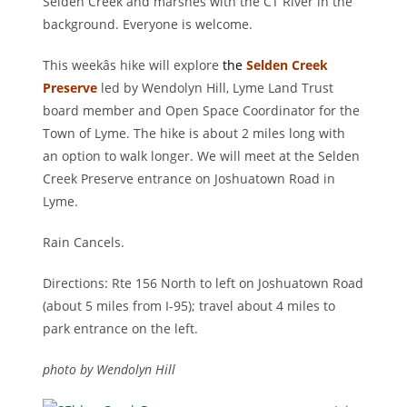
Selden Creek and marshes with the CT River in the
background. Everyone is welcome.
This weekâs hike will explore
the
Selden Creek
Preserve
led by Wendolyn Hill, Lyme Land Trust
board member and Open Space Coordinator for the
Town of Lyme. The hike is about 2 miles long with
an option to walk longer. We will meet at the Selden
Creek Preserve entrance on Joshuatown Road in
Lyme.
Rain Cancels.
Directions: Rte 156 North to left on Joshuatown Road
(about 5 miles from I-95); travel about 4 miles to
park entrance on the left.
photo by Wendolyn Hill