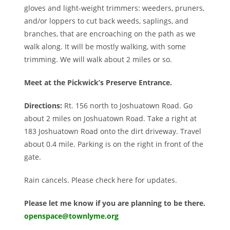
gloves and light-weight trimmers: weeders, pruners,
and/or loppers to cut back weeds, saplings, and
branches, that are encroaching on the path as we
walk along. It will be mostly walking, with some
trimming. We will walk about 2 miles or so.
Meet at the Pickwick’s Preserve Entrance.
Directions:
Rt. 156 north to Joshuatown Road. Go
about 2 miles on Joshuatown Road. Take a right at
183 Joshuatown Road onto the dirt driveway. Travel
about 0.4 mile. Parking is on the right in front of the
gate.
Rain cancels. Please check here for updates.
Please let me know if you are planning to be there.
openspace@townlyme.org