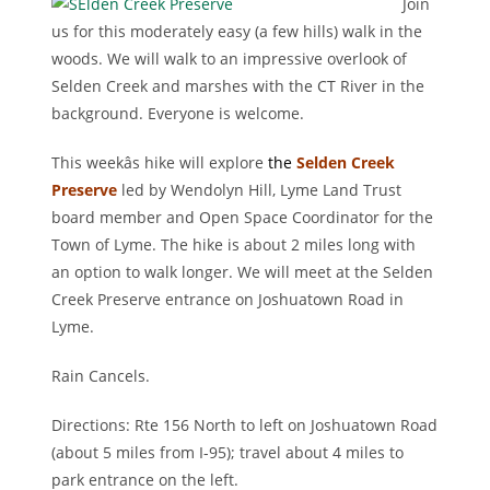
Join
us for this moderately easy (a few hills) walk in the
woods. We will walk to an impressive overlook of
Selden Creek and marshes with the CT River in the
background. Everyone is welcome.
This weekâs hike will explore
the
Selden Creek
Preserve
led by Wendolyn Hill, Lyme Land Trust
board member and Open Space Coordinator for the
Town of Lyme. The hike is about 2 miles long with
an option to walk longer. We will meet at the Selden
Creek Preserve entrance on Joshuatown Road in
Lyme.
Rain Cancels.
Directions: Rte 156 North to left on Joshuatown Road
(about 5 miles from I-95); travel about 4 miles to
park entrance on the left.