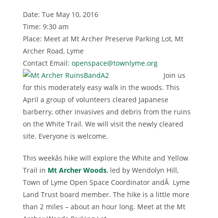
Date: Tue May 10, 2016
Time: 9:30 am
Place: Meet at Mt Archer Preserve Parking Lot, Mt
Archer Road, Lyme
Contact Email:
openspace@townlyme.org
Join us
for this moderately easy walk in the woods. This
April a group of volunteers cleared Japanese
barberry, other invasives and debris from the ruins
on the White Trail. We will visit the newly cleared
site. Everyone is welcome.
This weekâs hike will explore the White and Yellow
Trail in
Mt Archer Woods
,
led by Wendolyn Hill,
Town of Lyme Open Space Coordinator andÂ Lyme
Land Trust board member. The hike is a little more
than 2 miles – about an hour long. Meet at the Mt