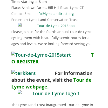
Time: starting at 8 am
Place: Ashlawn Farms, Bill Hill Road, Lyme CT
Contact Email:
info@lymelandtrust.org
Presenter: Lyme Land Conservation Trust
Please join us for the fourth annual Tour de Lyme
cycling event with beautifully scenic routes for all
ages and levels. We’re looking forward seeing you!
T
O REGISTER
For i
nformation
about the event, visit the
Tour de
Lyme webpage.
The Lyme Land Trust inaugurated Tour de Lyme in