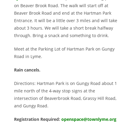
on Beaver Brook Road. The walk will start off at
Beaver Brook Road and end at the Hartman Park
Entrance. It
will be a little over 3 miles and will take
about 3 hours. We will take a short break halfway
through. Bring a snack and something to drink.
Meet at the Parking Lot of Hartman Park on Gungy
Road in Lyme.
Rain cancels.
Directions: Hartman Park is on Gungy Road about 1
mile north of the 4-way stop signs at the
intersection of Beaverbrook Road, Grassy Hill Road,
and Gungy Road.
Registration Required:
openspace@townlyme.org