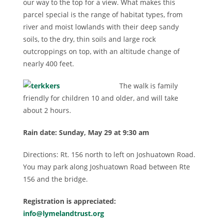
our way to the top for a view. What makes this
parcel special is the range of habitat types, from
river and moist lowlands with their deep sandy
soils, to the dry, thin soils and large rock
outcroppings on top, with an altitude change of
nearly 400 feet.
The walk is family
friendly for children 10 and older, and will take
about 2 hours.
Rain date: Su
nday, May 29 at 9:30 am
Directions: Rt. 156 north to left on Joshuatown Road.
You may park along Joshuatown Road between Rte
156 and the bridge.
Registration is appreciated:
info@lymelandtrust.org