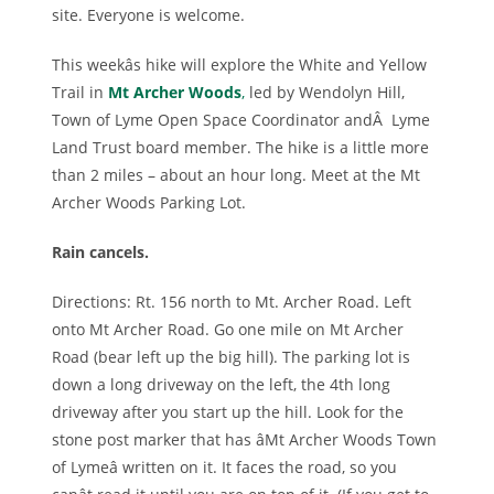
site. Everyone is welcome.
This weekâs hike will explore the White and Yellow
Trail in
Mt Archer Woods
,
led by Wendolyn Hill,
Town of Lyme Open Space Coordinator andÂ Lyme
Land Trust board member. The hike is a little more
than 2 miles – about an hour long. Meet at the Mt
Archer Woods Parking Lot.
Rain cancels.
Directions: Rt. 156 north to Mt. Archer Road. Left
onto Mt Archer Road. Go one mile on Mt Archer
Road (bear left up the big hill). The parking lot is
down a long driveway on the left, the 4th long
driveway after you start up the hill. Look for the
stone post marker that has âMt Archer Woods Town
of Lymeâ written on it. It faces the road, so you