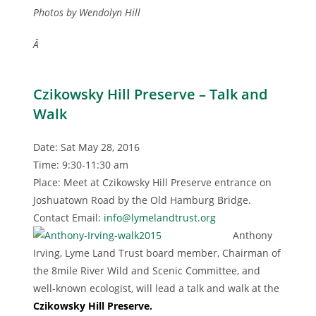
Photos by Wendolyn Hill
Â
Czikowsky Hill Preserve – Talk and
Walk
Date: Sat May 28, 2016
Time: 9:30-11:30 am
Place: Meet at Czikowsky Hill Preserve entrance on
Joshuatown Road by the Old Hamburg Bridge.
Contact Email:
info@lymelandtrust.org
Anthony
Irving, Lyme Land Trust board member, Chairman of
the 8mile River Wild and Scenic Committee, and
well-known ecologist, will lead a talk and walk at the
Czikowsky Hill Preserve.