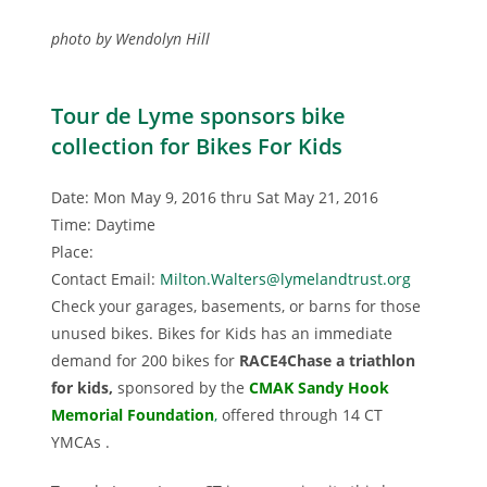
photo by Wendolyn Hill
Tour de Lyme sponsors bike
collection for Bikes For Kids
Date: Mon May 9, 2016 thru Sat May 21, 2016
Time: Daytime
Place:
Contact Email:
Milton.Walters@lymelandtrust.org
Check your garages, basements, or barns for those
unused bikes. Bikes for Kids has an immediate
demand for 200 bikes for
RACE4Chase a triathlon
for kids,
sponsored by the
CMAK Sandy Hook
Memorial Foundation
,
offered through 14 CT
YMCAs .