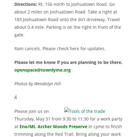
Directions:
Rt. 156 north to Joshuatown Road. Go
about 2 miles on Joshuatown Road. Take a right at
183 Joshuatown Road onto the dirt driveway. Travel
about 0.4 mile. Parking is on the right in front of the
gate.
Rain cancels. Please check here for updates.
Please let me know if you are planning to be there.
openspace@townlyme.org
Photos by Wendolyn Hill
Â
Please join us on
Thursday, May 31 from 9:30 to 11:30 for a work party
at
Eno/Mt. Archer Woods Preserv
e
in Lyme to finish
trimming along the Red Trail. Bring along your work