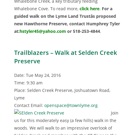
Whalebone Creek, a key tributary feeding
Whalebone Cove. To read more,
click here
.
For a
guided walk on the Lyme Land Trustâs proposed
new Hawthorne Preserve, contact Humphrey Tyler
at:
hstyler45@yahoo.com
or 518-253-4844
.
Trailblazers – Walk at Selden Creek
Preserve
Date: Tue May 24, 2016
Time: 9:30 am
Place: Selden Creek Preserve, Joshuatown Road,
Lyme
Contact Email:
openspace@townlyme.org
Join
us for this moderately easy (a few hills) walk in the
woods. We will walk to an impressive overlook of