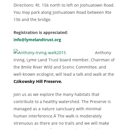
Directions: Rt. 156 north to left on Joshuatown Road.
You may park along Joshuatown Road between Rte
156 and the bridge.
Registration is appreciated:
info@lymelandtrust.org
Anthony
Irving, Lyme Land Trust board member, Chairman of
the 8mile River Wild and Scenic Committee, and
well-known ecologist, will lead a talk and walk at the
Czikowsky Hill Preserve.
Join us as we explore the many habitats that
contribute to a healthy watershed. The Preserve is
managed as a nature sanctuary with minimal
human interference.Â The walk is moderately
strenuous as there are no trails and we will make