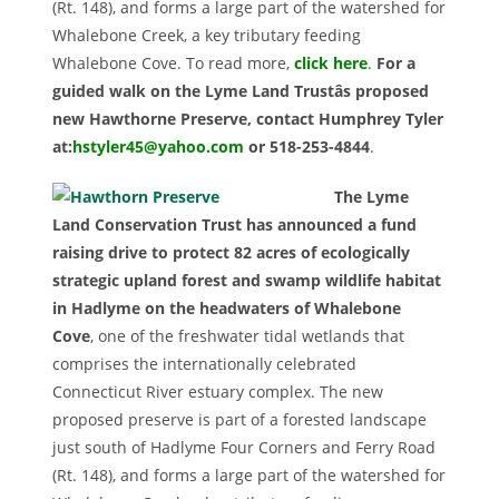
(Rt. 148), and forms a large part of the watershed for
Whalebone Creek, a key tributary feeding
Whalebone Cove. To read more,
click here
.
For a
guided walk on the Lyme Land Trustâs proposed
new Hawthorne Preserve, contact Humphrey Tyler
at:
hstyler45@yahoo.com
or 518-253-4844
.
The Lyme
Land Conservation Trust has announced a fund
raising drive to protect 82 acres of ecologically
strategic upland forest and swamp wildlife habitat
in Hadlyme on the headwaters of Whalebone
Cove
, one of the freshwater tidal wetlands that
comprises the internationally celebrated
Connecticut River estuary complex. The new
proposed preserve is part of a forested landscape
just south of Hadlyme Four Corners and Ferry Road
(Rt. 148), and forms a large part of the watershed for