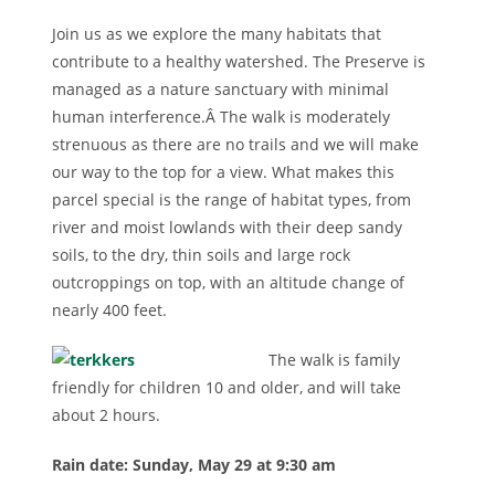
Join us as we explore the many habitats that
contribute to a healthy watershed. The Preserve is
managed as a nature sanctuary with minimal
human interference.Â The walk is moderately
strenuous as there are no trails and we will make
our way to the top for a view. What makes this
parcel special is the range of habitat types, from
river and moist lowlands with their deep sandy
soils, to the dry, thin soils and large rock
outcroppings on top, with an altitude change of
nearly 400 feet.
The walk is family
friendly for children 10 and older, and will take
about 2 hours.
Rain date: Su
nday, May 29 at 9:30 am