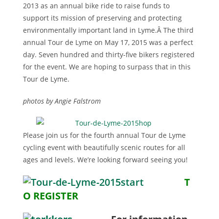
2013 as an annual bike ride to raise funds to
support its mission of preserving and protecting
environmentally important land in Lyme.Â The third
annual Tour de Lyme on May 17, 2015 was a perfect
day. Seven hundred and thirty-five bikers registered
for the event. We are hoping to surpass that in this
Tour de Lyme.
photos by Angie Falstrom
Please join us for the fourth annual Tour de Lyme
cycling event with beautifully scenic routes for all
ages and levels. We’re looking forward seeing you!
T
O REGISTER