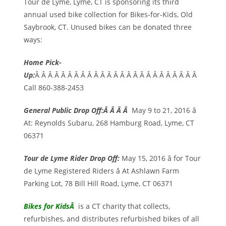
Tour de Lyme, Lyme, CT is sponsoring its third
annual used bike collection for Bikes-for-Kids, Old
Saybrook, CT. Unused bikes can be donated three
ways:
Home Pick-
Up:
Â Â Â Â Â Â Â Â Â Â Â Â Â Â Â Â Â Â Â Â Â Â Â Â Â
Call 860-388-2453
General Public Drop Off:Â Â Â Â
May 9 to 21, 2016 â
At: Reynolds Subaru, 268 Hamburg Road, Lyme, CT
06371
Tour de Lyme Rider Drop Off:
May 15, 2016 â for Tour
de Lyme Registered Riders â At Ashlawn Farm
Parking Lot, 78 Bill Hill Road, Lyme, CT 06371
Bikes for Kids
Â
is a CT charity that collects,
refurbishes, and distributes refurbished bikes of all