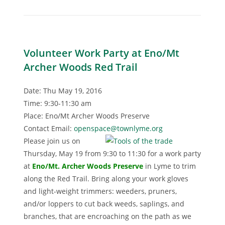
Volunteer Work Party at Eno/Mt
Archer Woods Red Trail
Date: Thu May 19, 2016
Time: 9:30-11:30 am
Place: Eno/Mt Archer Woods Preserve
Contact Email:
openspace@townlyme.org
Please join us on
Thursday, May 19 from 9:30 to 11:30 for a work party
at
Eno/Mt. Archer Woods Preserv
e
in Lyme to trim
along the Red Trail. Bring along your work gloves
and light-weight trimmers: weeders, pruners,
and/or loppers to cut back weeds, saplings, and
branches, that are encroaching on the path as we