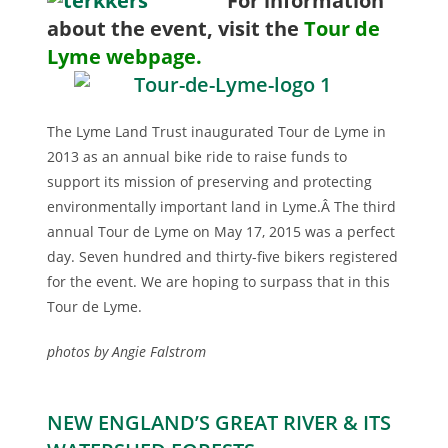
For i
nformation
about the event, visit the
Tour de
Lyme webpage.
The Lyme Land Trust inaugurated Tour de Lyme in
2013 as an annual bike ride to raise funds to
support its mission of preserving and protecting
environmentally important land in Lyme.Â The third
annual Tour de Lyme on May 17, 2015 was a perfect
day. Seven hundred and thirty-five bikers registered
for the event. We are hoping to surpass that in this
Tour de Lyme.
photos by Angie Falstrom
NEW ENGLAND’S GREAT RIVER & ITS