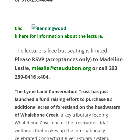
Clic
k here for information about the lecture.
The lecture is free but seating is limited.
Please RSVP (acceptances only) to Madeline
Leslie,
mleslie@ctaudubon.org
or call 203
259-0416 x404.
The Lyme Land Conservation Trust has just
launched a fund raising effort to purchase 82
additional acres of forestland on the headwaters
of Whalebone Creek
, a key tributary feeding
Whalebone Cove, one of the freshwater tidal
wetlands that makes up the internationally
celebrated Connecticut River Estuary system.