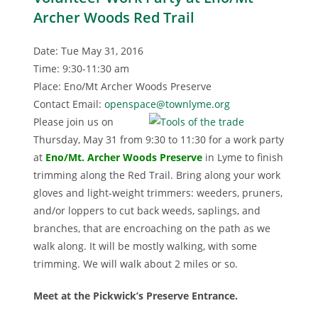
Archer Woods Red Trail
Date: Tue May 31, 2016
Time: 9:30-11:30 am
Place: Eno/Mt Archer Woods Preserve
Contact Email:
openspace@townlyme.org
Please join us on
Thursday, May 31 from 9:30 to 11:30 for a work party
at
Eno/Mt. Archer Woods Preserv
e
in Lyme to finish
trimming along the Red Trail. Bring along your work
gloves and light-weight trimmers: weeders, pruners,
and/or loppers to cut back weeds, saplings, and
branches, that are encroaching on the path as we
walk along. It will be mostly walking, with some
trimming. We will walk about 2 miles or so.
Meet at the Pickwick’s Preserve Entrance.