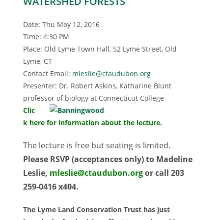
WATERSHED FORESTS
Date: Thu May 12, 2016
Time: 4:30 PM
Place: Old Lyme Town Hall, 52 Lyme Street, Old
Lyme, CT
Contact Email:
mleslie@ctaudubon.org
Presenter: Dr. Robert Askins, Katharine Blunt
professor of biology at Connecticut College
Clic
k here for information about the lecture.
The lecture is free but seating is limited.
Please RSVP (acceptances only) to Madeline
Leslie,
mleslie@ctaudubon.org
or call 203
259-0416 x404.
The Lyme Land Conservation Trust has just