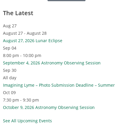
The Latest
Aug
27
August 27 - August 28
August 27, 2026 Lunar Eclipse
Sep
04
8:00 pm - 10:00 pm
September 4, 2026 Astronomy Observing Session
Sep
30
All day
Imagining Lyme – Photo Submission Deadline – Summer
Oct
09
7:30 pm - 9:30 pm
October 9, 2026 Astronomy Observing Session
See All Upcoming Events