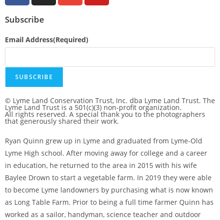
Subscribe
Email Address
(Required)
SUBSCRIBE
© Lyme Land Conservation Trust, Inc. dba Lyme Land Trust. The
Lyme Land Trust is a 501(c)(3) non-profit organization.
All rights reserved. A special thank you to the photographers
that generously shared their work.
Ryan Quinn grew up in Lyme and graduated from Lyme-Old
Lyme High school. After moving away for college and a career
in education, he returned to the area in 2015 with his wife
Baylee Drown to start a vegetable farm. In 2019 they were able
to become Lyme landowners by purchasing what is now known
as Long Table Farm. Prior to being a full time farmer Quinn has
worked as a sailor, handyman, science teacher and outdoor