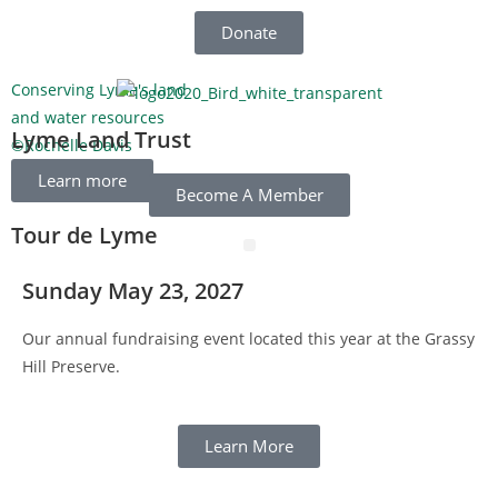
Donate
Conserving Lyme's land
C
and water resources
W
Lyme Land Trust
©Rochelle Davis
©
Learn more
Become A Member
Tour de Lyme
Sunday May 23, 2027
Our annual fundraising event located this year at the Grassy
Hill Preserve.
Learn More