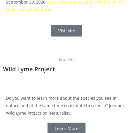
September 30, 2026.
Enter your photos and view the online
showcase gallery here
.
Visit site
Visit site
Wild Lyme Project
Do you want to learn more about the species you see in
nature and at the same time contribute to science? Join our
Wild Lyme Project on iNaturalist.
Learn More