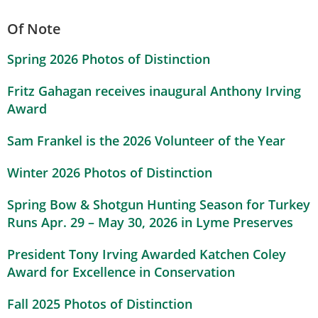
Of Note
Spring 2026 Photos of Distinction
Fritz Gahagan receives inaugural Anthony Irving
Award
Sam Frankel is the 2026 Volunteer of the Year
Winter 2026 Photos of Distinction
Spring Bow & Shotgun Hunting Season for Turkey
Runs Apr. 29 – May 30, 2026 in Lyme Preserves
President Tony Irving Awarded Katchen Coley
Award for Excellence in Conservation
Fall 2025 Photos of Distinction