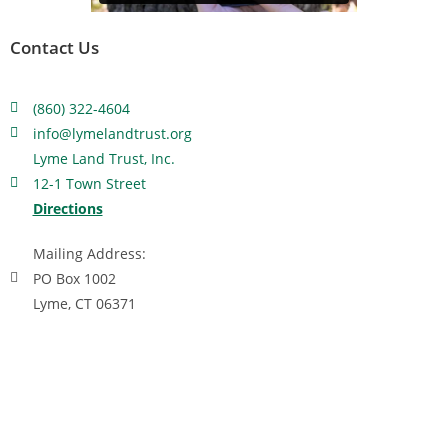
Contact Us
(860) 322-4604
info@lymelandtrust.org
Lyme Land Trust, Inc.
12-1 Town Street
Directions
Mailing Address:
PO Box 1002
Lyme, CT 06371