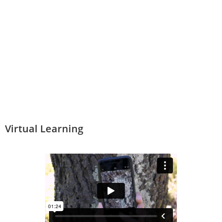
Virtual Learning