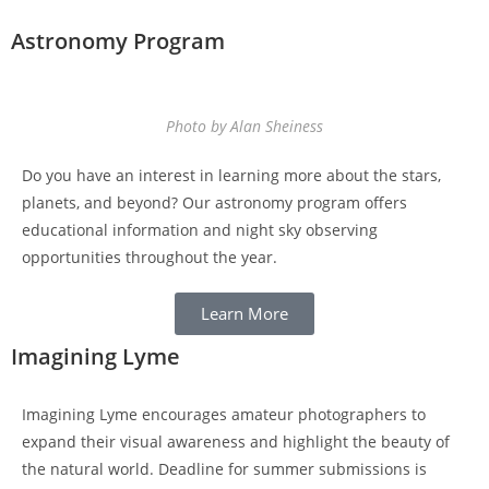
Astronomy Program
Photo by Alan Sheiness
Do you have an interest in learning more about the stars,
planets, and beyond? Our astronomy program offers
educational information and night sky observing
opportunities throughout the year.
Learn More
Imagining Lyme
Imagining Lyme encourages amateur photographers to
expand their visual awareness and highlight the beauty of
the natural world. Deadline for summer submissions is