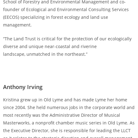
School of Forestry and Environmental Management and co-
founder of Ecological and Environmental Consulting Services
(EECOS) specializing in forest ecology and land use
management.
“The Land Trust is critical for the protection of our ecologically
diverse and unique near-coastal and riverine
landscape, unmatched in the northeast.”
Anthony Irving
Kristina grew up in Old Lyme and has made Lyme her home
since 2004. She held numerous jobs in the corporate world and
most recently was the Administrative Director of Musical
Masterworks, a nonprofit chamber music series in Old Lyme. As
the Executive Director, she is responsible for leading the LLCT