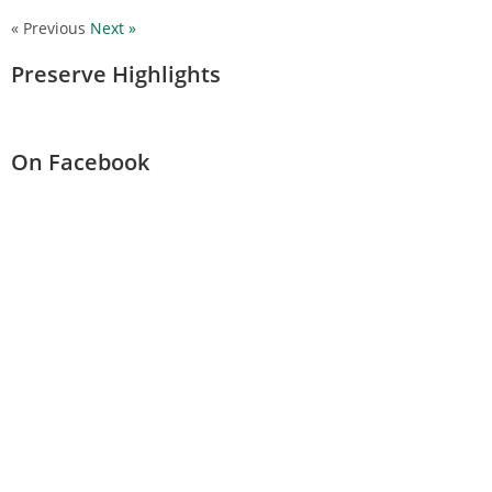
« Previous
Next »
Preserve Highlights
On Facebook