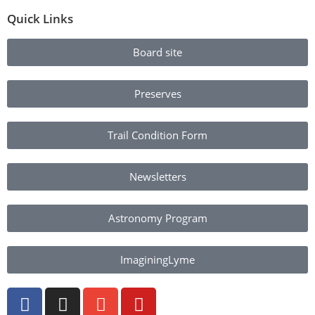
Quick Links
Board site
Preserves
Trail Condition Form
Newsletters
Astronomy Program
ImaginingLyme