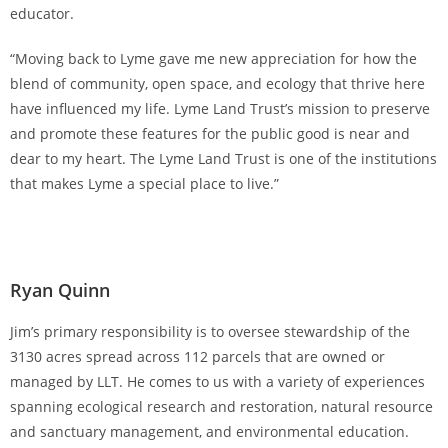
educator.
“Moving back to Lyme gave me new appreciation for how the
blend of community, open space, and ecology that thrive here
have influenced my life. Lyme Land Trust’s mission to preserve
and promote these features for the public good is near and
dear to my heart. The Lyme Land Trust is one of the institutions
that makes Lyme a special place to live.”
Ryan Quinn
Jim’s primary responsibility is to oversee stewardship of the
3130 acres spread across 112 parcels that are owned or
managed by LLT. He comes to us with a variety of experiences
spanning ecological research and restoration, natural resource
and sanctuary management, and environmental education.