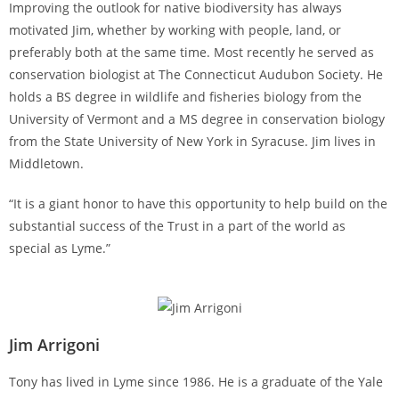
Improving the outlook for native biodiversity has always
motivated Jim, whether by working with people, land, or
preferably both at the same time. Most recently he served as
conservation biologist at The Connecticut Audubon Society. He
holds a BS degree in wildlife and fisheries biology from the
University of Vermont and a MS degree in conservation biology
from the State University of New York in Syracuse. Jim lives in
Middletown.
“It is a giant honor to have this opportunity to help build on the
substantial success of the Trust in a part of the world as
special as Lyme.”
Jim Arrigoni
Tony has lived in Lyme since 1986. He is a graduate of the Yale