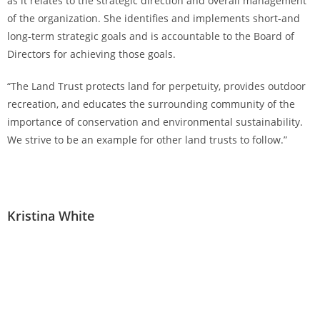
as it relates to the strategic direction and overall management
of the organization. She identifies and implements short-and
long-term strategic goals and is accountable to the Board of
Directors for achieving those goals.
“The Land Trust protects land for perpetuity, provides outdoor
recreation, and educates the surrounding community of the
importance of conservation and environmental sustainability.
We strive to be an example for other land trusts to follow.”
Kristina White